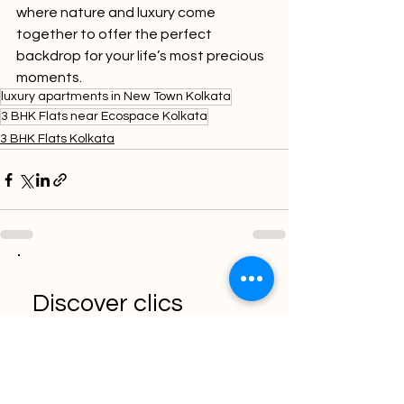
where nature and luxury come 
together to offer the perfect 
backdrop for your life’s most precious 
moments.
luxury apartments in New Town Kolkata
3 BHK Flats near Ecospace Kolkata
3 BHK Flats Kolkata
Discover clics
solution for the
efficient marketer