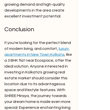
growing demand and high-quality 
developments in the area create 
excellent investment potential.
Conclusion
If you're looking for the perfect blend 
of modern living, and comfort, 
luxury 
apartments in New Town Kolkata
, like 
a 3 BHK flat near Ecospace, offer the 
ideal solution. Anyone interested in 
investing in Kolkata's growing real 
estate market should consider this 
location due to its advantageous 
space and lifestyle features. With 
SHREE Miraya, the journey towards 
your dream home is made even more 
special. Experience enchanting living 