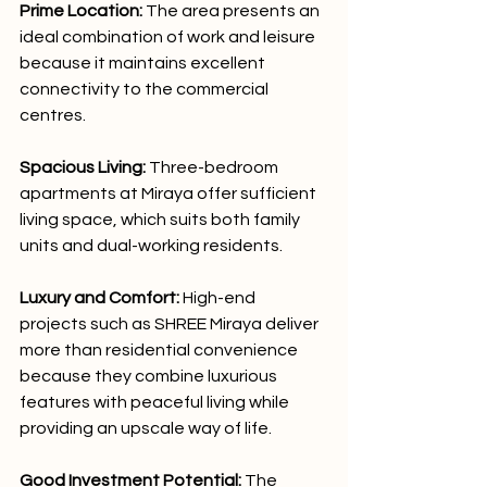
Prime Location:
 The area presents an 
ideal combination of work and leisure 
because it maintains excellent 
connectivity to the commercial 
centres.
Spacious Living:
 Three-bedroom 
apartments at Miraya offer sufficient 
living space, which suits both family 
units and dual-working residents.
Luxury and Comfort:
 High-end 
projects such as SHREE Miraya deliver 
more than residential convenience 
because they combine luxurious 
features with peaceful living while 
providing an upscale way of life.
Good Investment Potential:
 The 