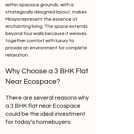
within spacious grounds, with a 
strategically designed layout, makes 
Miraya represent the essence of 
enchanting living. The space extends 
beyond four walls because it weaves 
together comfort with luxury to 
provide an environment for complete 
relaxation.
Why Choose a 3 BHK Flat 
Near Ecospace?
There are several reasons why 
a 3 BHK flat near Ecospace 
could be the ideal investment 
for today’s homebuyers: