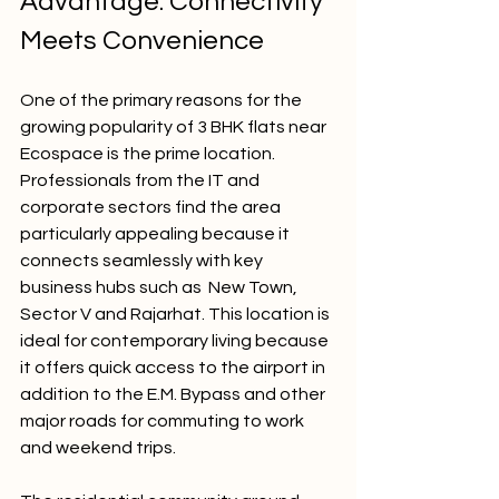
Advantage: Connectivity 
Meets Convenience
One of the primary reasons for the 
growing popularity of 3 BHK flats near 
Ecospace is the prime location. 
Professionals from the IT and 
corporate sectors find the area 
particularly appealing because it 
connects seamlessly with key 
business hubs such as  New Town, 
Sector V and Rajarhat. This location is 
ideal for contemporary living because 
it offers quick access to the airport in 
addition to the E.M. Bypass and other 
major roads for commuting to work 
and weekend trips.