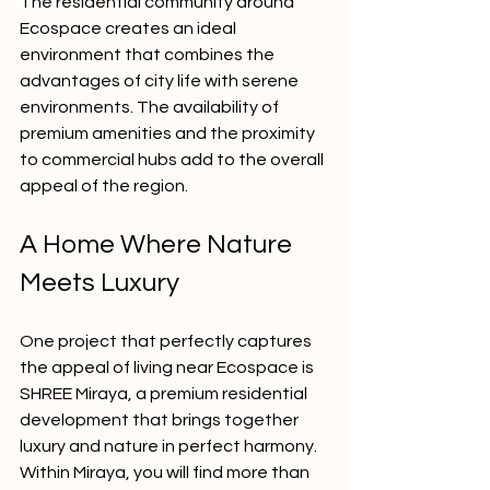
The residential community around 
Ecospace creates an ideal 
environment that combines the 
advantages of city life with serene 
environments. The availability of 
premium amenities and the proximity 
to commercial hubs add to the overall 
appeal of the region.
A Home Where Nature 
Meets Luxury
One project that perfectly captures 
the appeal of living near Ecospace is 
SHREE Miraya, a premium residential 
development that brings together 
luxury and nature in perfect harmony. 
Within Miraya, you will find more than 