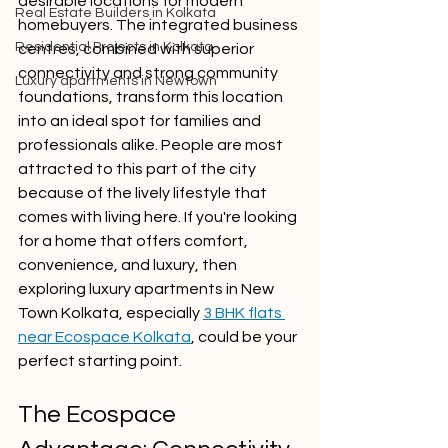
desirable locations for modern 
Real Estate Builders in Kolkata
homebuyers. The integrated business 
Residential Projects in Kolkata
centres, combined with superior 
connectivity and strong community 
Luxury apartments in Newtown
foundations, transform this location 
into an ideal spot for families and 
professionals alike. People are most 
attracted to this part of the city 
because of the lively lifestyle that 
comes with living here. If you're looking 
for a home that offers comfort, 
convenience, and luxury, then 
exploring luxury apartments in New 
Town Kolkata, especially 
3 BHK flats 
near Ecospace Kolkata
, could be your 
perfect starting point.
The Ecospace 