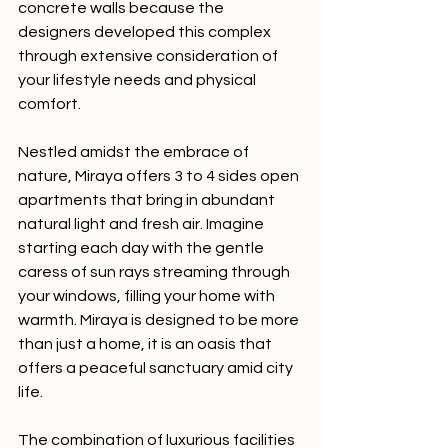
concrete walls because the 
designers developed this complex 
through extensive consideration of 
your lifestyle needs and physical 
comfort.
Nestled amidst the embrace of 
nature, Miraya offers 3 to 4 sides open 
apartments that bring in abundant 
natural light and fresh air. Imagine 
starting each day with the gentle 
caress of sun rays streaming through 
your windows, filling your home with 
warmth. Miraya is designed to be more 
than just a home, it is an oasis that 
offers a peaceful sanctuary amid city 
life.
The combination of luxurious facilities 