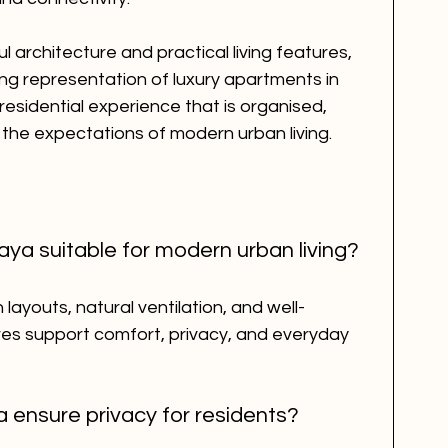
 architecture and practical living features, 
ng representation of luxury apartments in 
residential experience that is organised, 
 the expectations of modern urban living.
ya suitable for modern urban living?
ayouts, natural ventilation, and well-
es support comfort, privacy, and everyday 
 ensure privacy for residents?