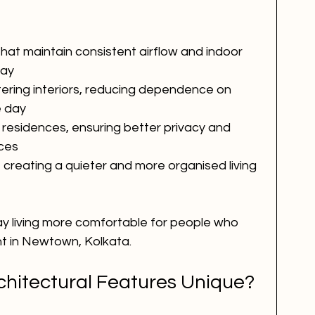
that maintain consistent airflow and indoor 
day
tering interiors, reducing dependence on 
he day
residences, ensuring better privacy and 
ces
 creating a quieter and more organised living 
 living more comfortable for people who 
t in Newtown, Kolkata.
hitectural Features Unique?