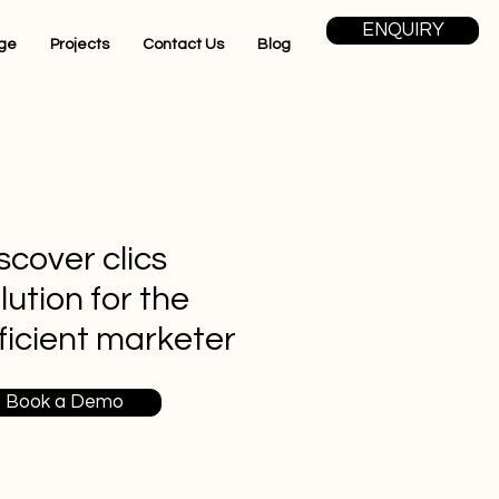
ENQUIRY
ge
Projects
Contact Us
Blog
scover clics
lution for the
ficient marketer
Book a Demo