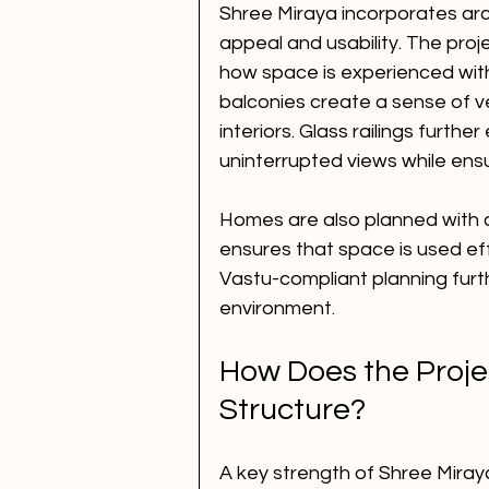
Shree Miraya incorporates arc
appeal and usability. The proj
how space is experienced withi
balconies create a sense of ve
interiors. Glass railings furth
uninterrupted views while ensu
Homes are also planned with ca
ensures that space is used ef
Vastu-compliant planning furt
environment.
How Does the Proje
Structure?
A key strength of Shree Miraya 