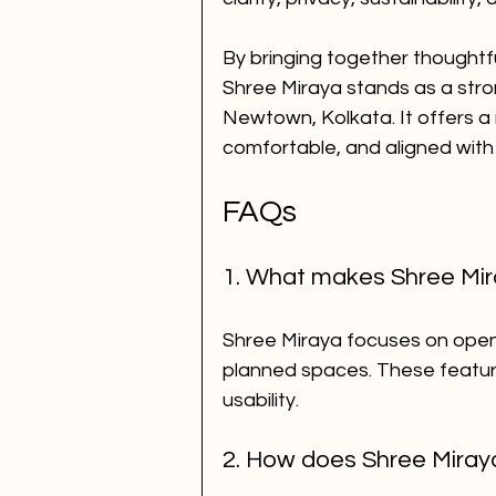
By bringing together thoughtful
Shree Miraya stands as a stro
Newtown, Kolkata. It offers a 
comfortable, and aligned with
FAQs
1. What makes Shree Mira
Shree Miraya focuses on open l
planned spaces. These featur
usability.
2. How does Shree Miraya