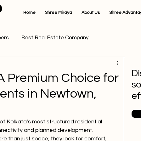
Home
Shree Miraya
About Us
Shree Advanta
pers
Best Real Estate Company
dential Projects in Kalikapur
Di
A Premium Choice for
so
lkata
Premium Apartments in New Town
ents in Newtown,
ef
cts
Real Estate Builders in Kolkata
 Kolkata’s most structured residential 
onnectivity and planned development. 
ta
Luxury apartments in Newtown
 than just space; they look for comfort, 