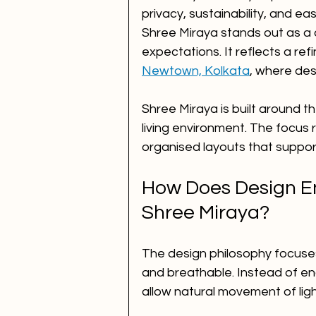
privacy, sustainability, and ea
Shree Miraya stands out as a 
expectations. It reflects a re
Newtown, Kolkata
, where des
Shree Miraya is built around t
living environment. The focus 
organised layouts that support
How Does Design En
Shree Miraya?
The design philosophy focuses
and breathable. Instead of en
allow natural movement of ligh