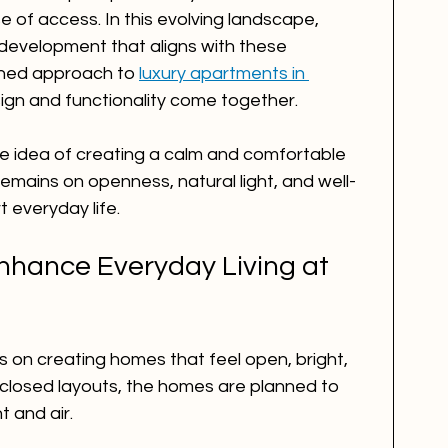
se of access. In this evolving landscape, 
development that aligns with these 
fined approach to 
luxury apartments in 
ign and functionality come together.
he idea of creating a calm and comfortable 
remains on openness, natural light, and well-
 everyday life.
hance Everyday Living at 
 on creating homes that feel open, bright, 
closed layouts, the homes are planned to 
t and air.