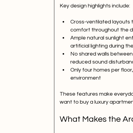
Key design highlights include:
Cross-ventilated layouts 
comfort throughout the 
Ample natural sunlight en
artificial lighting during t
No shared walls between 
reduced sound disturban
Only four homes per floor,
environment
These features make everyday
want to buy a luxury apartmen
What Makes the Arc