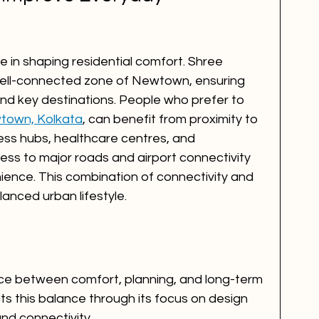
le in shaping residential comfort. Shree 
 well-connected zone of Newtown, ensuring 
and key destinations. People who prefer to 
wtown, Kolkata
, can benefit from proximity to 
ness hubs, healthcare centres, and 
ess to major roads and airport connectivity 
ience. This combination of connectivity and 
lanced urban lifestyle.
nce between comfort, planning, and long-term 
cts this balance through its focus on design 
 and connectivity.