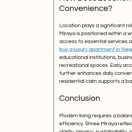
Convenience?
Location plays a significant ro
Miraya is positioned within a
access to essential services 
buy a luxury apartment in Ne
educational institutions, busi
recreational spaces. Easy acc
further enhances daily conven
residential calm supports a ba
Conclusion
Modern living requires a bala
efficiency. Shree Miraya refle
clarity, privacy, sustainability,