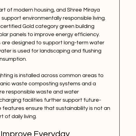
 part of modern housing, and Shree Miraya 
 support environmentally responsible living. 
ertified Gold category green building 
lar panels to improve energy efficiency. 
 are designed to support long-term water 
ater is used for landscaping and flushing 
onsumption.
ighting is installed across common areas to 
rganic waste composting systems and a 
e responsible waste and water 
harging facilities further support future-
 features ensure that sustainability is not an 
 of daily living.
 Improve Everyday 