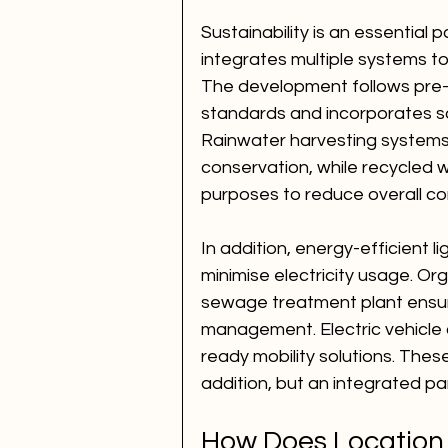
Sustainability is an essential
integrates multiple systems to
The development follows pre-c
standards and incorporates so
Rainwater harvesting systems
conservation, while recycled w
purposes to reduce overall c
In addition, energy-efficient l
minimise electricity usage. O
sewage treatment plant ensur
management. Electric vehicle c
ready mobility solutions. These
addition, but an integrated part
How Does Location