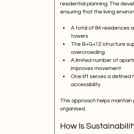
residential planning. The dev
ensuring that the living envi
A total of 84 residences 
towers
The B+G+12 structure supp
overcrowding
A limited number of apar
improves movement
One lift serves a define
accessibility
This approach helps maintain 
organised.
How Is Sustainabilit