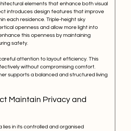
hitectural elements that enhance both visual 
ect introduces design features that improve 
n each residence. Triple-height sky 
rtical openness and allow more light into 
er enhance this openness by maintaining 
ring safety.
reful attention to layout efficiency. This 
fectively without compromising comfort. 
her supports a balanced and structured living 
ct Maintain Privacy and 
lies in its controlled and organised 