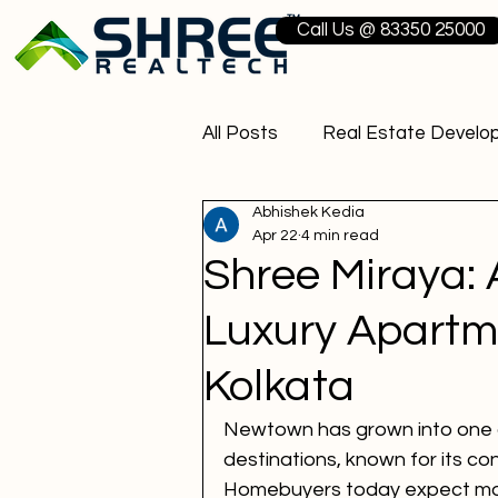
Call Us @ 83350 25000
All Posts
Real Estate Develo
Abhishek Kedia
3 BHK Flats Kolkata
Resi
Apr 22
4 min read
Shree Miraya: 
Real Estate Companies in Ko
Luxury Apartm
Kolkata
Upcoming Commercial Proje
Newtown has grown into one of
destinations, known for its c
Residential Projects in Kolka
Homebuyers today expect more