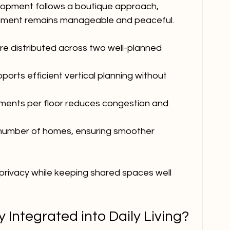
elopment follows a boutique approach, 
ronment remains manageable and peaceful.
are distributed across two well-planned 
orts efficient vertical planning without 
tments per floor reduces congestion and 
d number of homes, ensuring smoother 
privacy while keeping shared spaces well 
y Integrated into Daily Living?